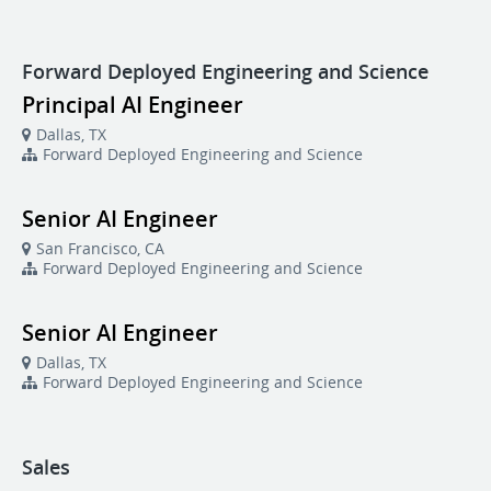
Forward Deployed Engineering and Science
Principal AI Engineer
Dallas, TX
Forward Deployed Engineering and Science
Senior AI Engineer
San Francisco, CA
Forward Deployed Engineering and Science
Senior AI Engineer
Dallas, TX
Forward Deployed Engineering and Science
Sales