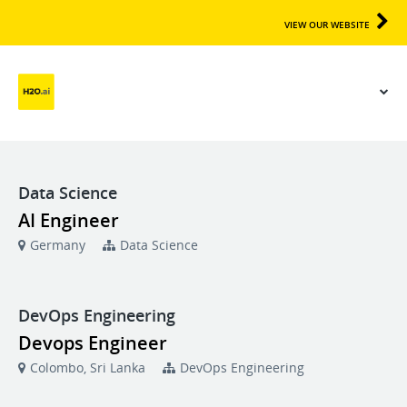
VIEW OUR WEBSITE
Data Science
AI Engineer
Germany
Data Science
DevOps Engineering
Devops Engineer
Colombo, Sri Lanka
DevOps Engineering