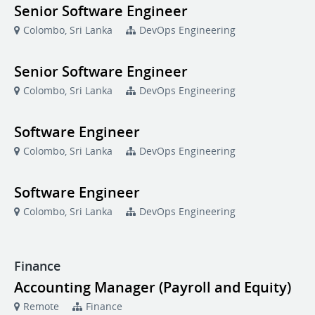
Senior Software Engineer
Colombo, Sri Lanka
DevOps Engineering
Senior Software Engineer
Colombo, Sri Lanka
DevOps Engineering
Software Engineer
Colombo, Sri Lanka
DevOps Engineering
Software Engineer
Colombo, Sri Lanka
DevOps Engineering
Finance
Accounting Manager (Payroll and Equity)
Remote
Finance